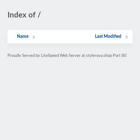
Index of /
Name
Last Modified
Proudly Served by LiteSpeed Web Server at stylerova.shop Port 80